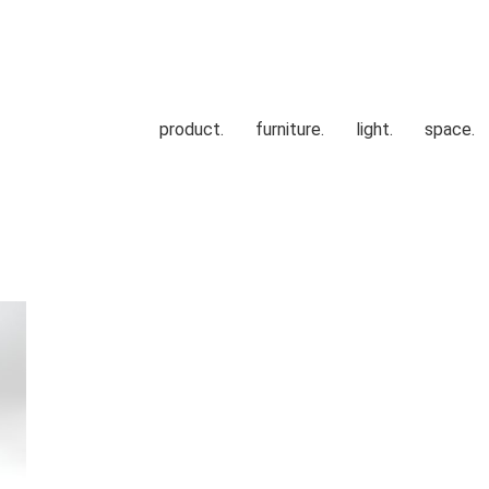
product.
furniture.
light.
space.