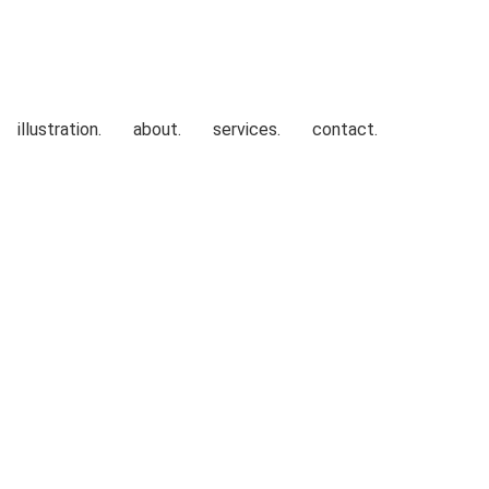
illustration.
about.
services.
contact.