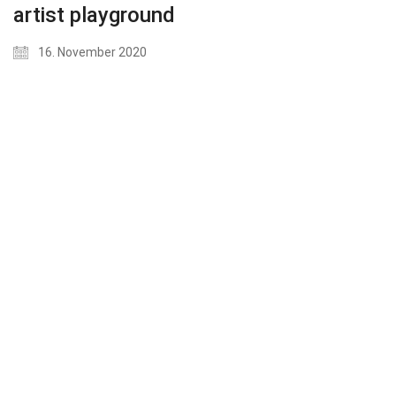
artist playground
16. November 2020